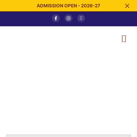
ADMISSION OPEN - 2026-27
Blog