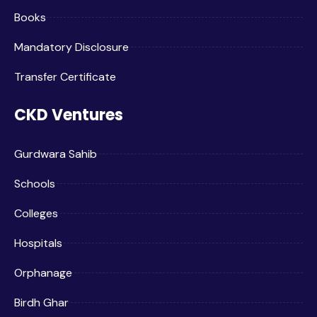
Books
Mandatory Disclosure
Transfer Certificate
CKD Ventures
Gurdwara Sahib
Schools
Colleges
Hospitals
Orphanage
Birdh Ghar