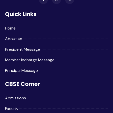
Quick Links
Home
About us
President Message
Member Incharge Message
Principal Message
CBSE Corner
Admissions
Faculty