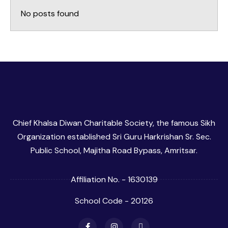
No posts found
Chief Khalsa Diwan Charitable Society, the famous Sikh
Organization established Sri Guru Harkrishan Sr. Sec.
Public School, Majitha Road Bypass, Amritsar.
Affiliation No. - 1630139
School Code - 20126