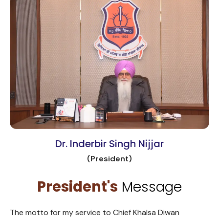
Dr. Inderbir Singh Nijjar
(President)
President's
Message
The motto for my service to Chief Khalsa Diwan