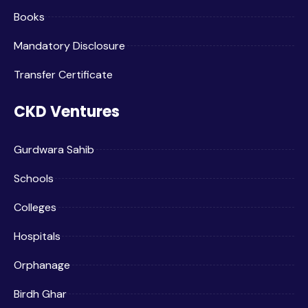
Books
Mandatory Disclosure
Transfer Certificate
CKD Ventures
Gurdwara Sahib
Schools
Colleges
Hospitals
Orphanage
Birdh Ghar