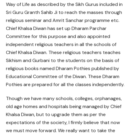
Way of Life as described by the Sikh Gurus included in
Sri Guru Granth Sahib Ji to reach the masses through
religious seminar and Amrit Sanchar programme etc.
Chief Khalsa Diwan has set up Dharam Parchar
Committee for this purpose and also appointed
independent religious teachers in all the schools of
Chief Khalsa Diwan. These religious teachers teaches
Sikhism and Gurbani to the students on the basis of
religious books named Dharam Pothies published by
Educational Committee of the Diwan. These Dharam
Pothies are prepared for all the classes independently.
Though we have many schools, colleges, orphanages,
old age homes and hospitals being managed by Chief
Khalsa Diwan, but to upgrade them as per the
expectations of the society, I firmly believe that now
we must move forward. We really want to take the