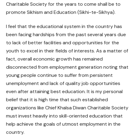
Charitable Society for the years to come shall be to
promote Sikhism and Education (Sikhi-te-Sikhya).
I feel that the educational system in the country has
been facing hardships from the past several years due
to lack of better facilities and opportunities for the
youth to excel in their fields of interests. As a matter of
fact, overall economic growth has remained
disconnected from employment generation noting that
young people continue to suffer from persistent
unemployment and lack of quality job opportunities
even after attaining best education. It is my personal
belief that it is high time that such established
organizations like Chief Khalsa Diwan Charitable Society
must invest heavily into skill-oriented education that
help achieve the goals of utmost employment in the
country.