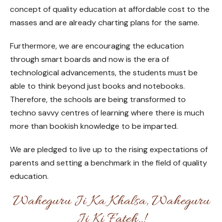
concept of quality education at affordable cost to the
masses and are already charting plans for the same.
Furthermore, we are encouraging the education
through smart boards and now is the era of
technological advancements, the students must be
able to think beyond just books and notebooks.
Therefore, the schools are being transformed to
techno savvy centres of learning where there is much
more than bookish knowledge to be imparted.
We are pledged to live up to the rising expectations of
parents and setting a benchmark in the field of quality
education.
Waheguru Ji Ka Khalsa, Waheguru
Ji Ki Fateh..!