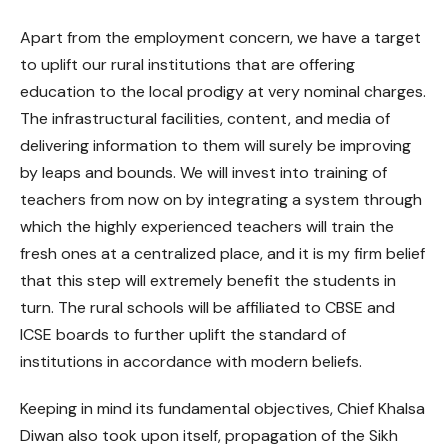
Apart from the employment concern, we have a target
to uplift our rural institutions that are offering
education to the local prodigy at very nominal charges.
The infrastructural facilities, content, and media of
delivering information to them will surely be improving
by leaps and bounds. We will invest into training of
teachers from now on by integrating a system through
which the highly experienced teachers will train the
fresh ones at a centralized place, and it is my firm belief
that this step will extremely benefit the students in
turn. The rural schools will be affiliated to CBSE and
ICSE boards to further uplift the standard of
institutions in accordance with modern beliefs.
Keeping in mind its fundamental objectives, Chief Khalsa
Diwan also took upon itself, propagation of the Sikh