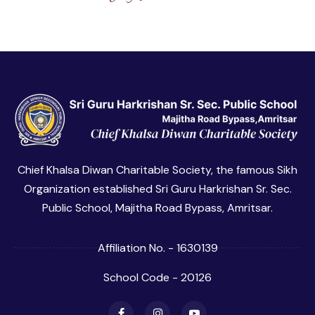
Chief Khalsa Diwan Charitable Society, the famous Sikh
Organization established Sri Guru Harkrishan Sr. Sec.
Public School, Majitha Road Bypass, Amritsar.
Affiliation No. - 1630139
School Code - 20126