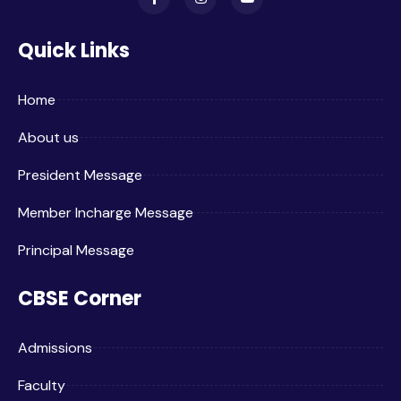
Quick Links
Home
About us
President Message
Member Incharge Message
Principal Message
CBSE Corner
Admissions
Faculty