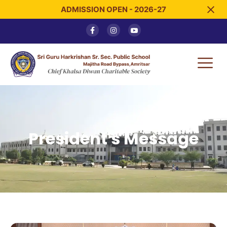
ADMISSION OPEN - 2026-27
President's Message