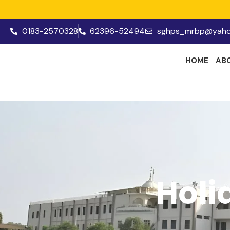
0183-2570328
62396-52494
sghps_mrbp@yaho
HOME
AB
Holi