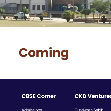
Coming
CBSE Corner
CKD Venture
Admissions
Gurdwara Sahib