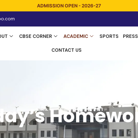
ADMISSION OPEN - 2026-27
o.com
OUT
CBSE CORNER
ACADEMIC
SPORTS
PRESS
CONTACT US
day’s Homewo